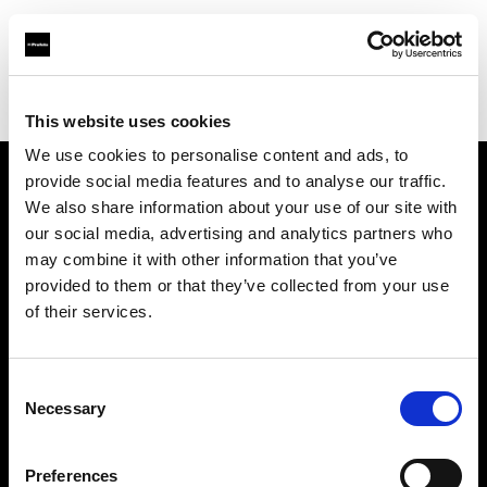
Profoto.com - The premium lighting brand for video and stills
Find your local dealer
Hawaii Media Inc
This website uses cookies
We use cookies to personalise content and ads, to
provide social media features and to analyse our traffic.
About us
We also share information about your use of our site with
our social media, advertising and analytics partners who
may combine it with other information that you’ve
Contact
provided to them or that they’ve collected from your use
of their services.
Support
Careers
Consent
Necessary
Selection
Press
Preferences