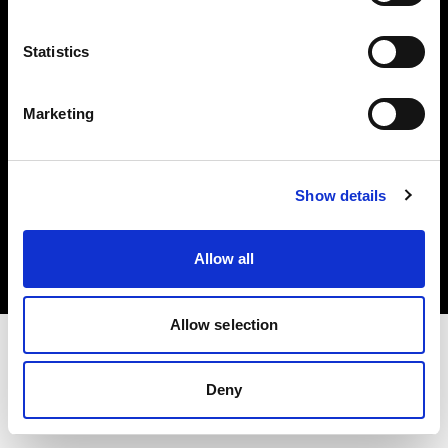
Investors
Statistics
Share The Light
Marketing
Copyright (C) 1968-2025 Profoto AB. All rights reserved.
Show details
Ireland
Cookies
Allow all
Privacy policy
Terms of use
Allow selection
Deny