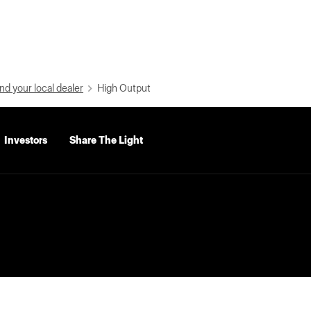
nd your local dealer
High Output
Investors
Share The Light