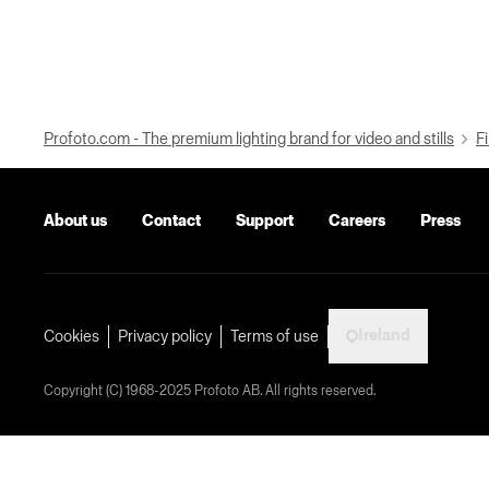
Profoto.com - The premium lighting brand for video and stills
Fi
About us
Contact
Support
Careers
Press
Ireland
Cookies
Privacy policy
Terms of use
Copyright (C) 1968-2025 Profoto AB. All rights reserved.