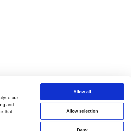
Allow all
alyse our
ing and
Allow selection
r that
Deny