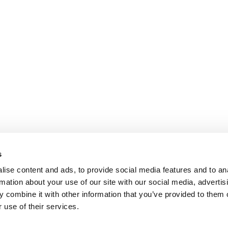
s
ise content and ads, to provide social media features and to an
rmation about your use of our site with our social media, advertis
 combine it with other information that you’ve provided to them o
 use of their services.