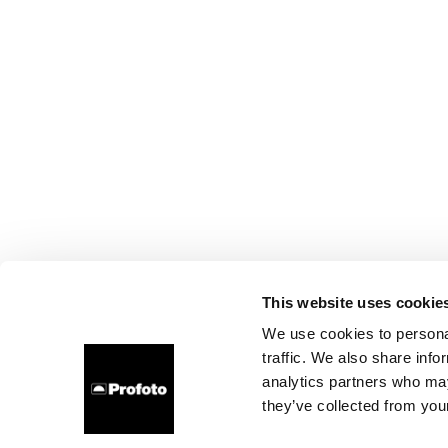
This website uses cookie
We use cookies to personal
traffic. We also share info
analytics partners who may
they’ve collected from your