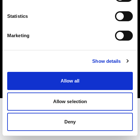
Investors
Statistics
Share The Light
Marketing
Copyright (C) 1968-2025 Profoto AB. All rights reserved.
Show details
Ireland
Cookies
Allow all
Privacy policy
Terms of use
Allow selection
Deny