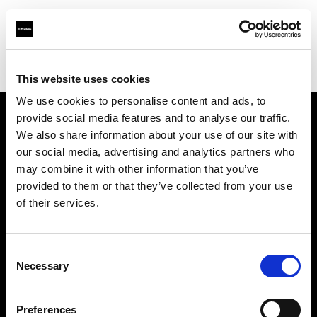
Profoto.com - The premium lighting brand for video and stills
Find your local dealer
Joraku
This website uses cookies
We use cookies to personalise content and ads, to
provide social media features and to analyse our traffic.
About us
We also share information about your use of our site with
our social media, advertising and analytics partners who
may combine it with other information that you’ve
Contact
provided to them or that they’ve collected from your use
of their services.
Support
Careers
Consent
Necessary
Selection
Press
Preferences