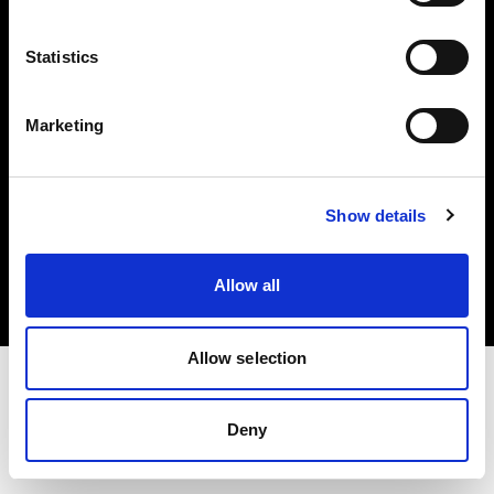
Investors
Statistics
Share The Light
Marketing
Copyright (C) 1968-2025 Profoto AB. All rights reserved.
Show details
Ireland
Cookies
Allow all
Privacy policy
Terms of use
Allow selection
Deny