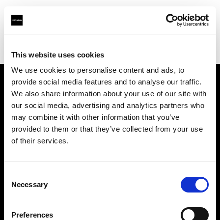
Profoto.com - The premium lighting brand for video and stills
Find your local dealer
K & R Photographics LLC
This website uses cookies
We use cookies to personalise content and ads, to
provide social media features and to analyse our traffic.
About us
We also share information about your use of our site with
our social media, advertising and analytics partners who
may combine it with other information that you’ve
Contact
provided to them or that they’ve collected from your use
of their services.
Support
Careers
Consent
Necessary
Selection
Press
Preferences