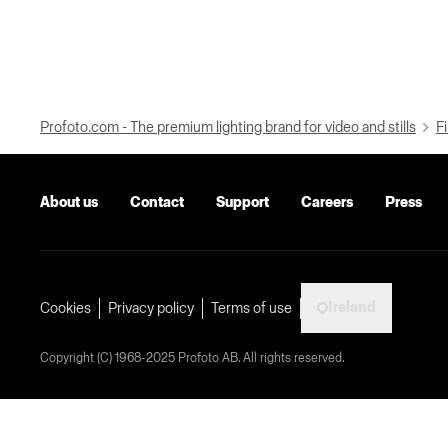
Profoto.com - The premium lighting brand for video and stills
Fi
About us
Contact
Support
Careers
Press
Ireland
Cookies
Privacy policy
Terms of use
Copyright (C) 1968-2025 Profoto AB. All rights reserved.