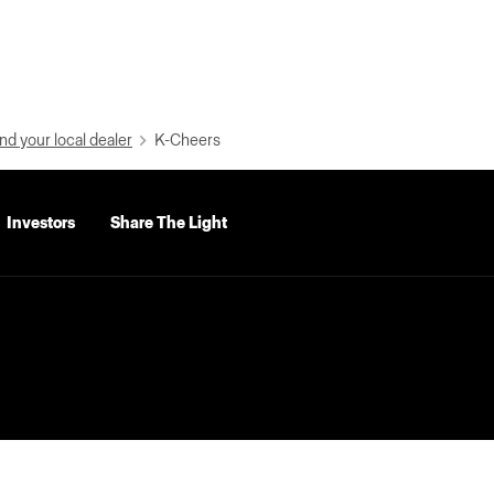
nd your local dealer
K-Cheers
Investors
Share The Light