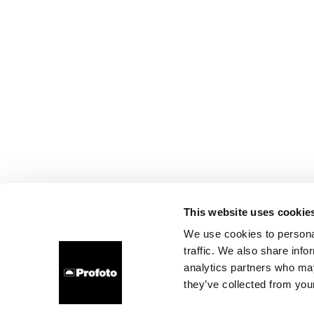
This website uses cookie
We use cookies to personal
traffic. We also share info
analytics partners who may
they’ve collected from your