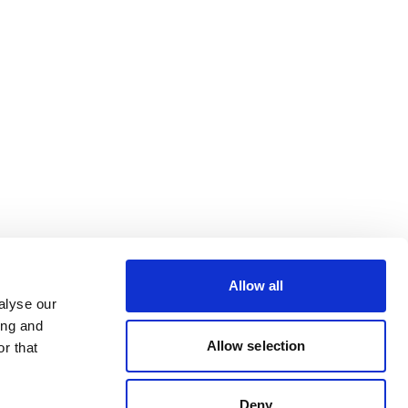
Allow all
alyse our
ing and
Allow selection
r that
Deny