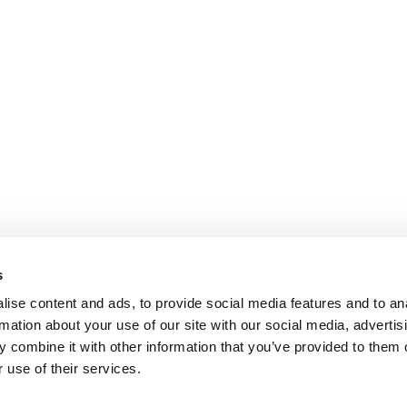
s
ise content and ads, to provide social media features and to an
rmation about your use of our site with our social media, advertis
 combine it with other information that you’ve provided to them o
 use of their services.