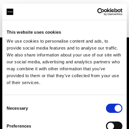
Profoto.com - The premium lighting brand for video and stills
Find your local dealer
K-Consult
This website uses cookies
We use cookies to personalise content and ads, to
provide social media features and to analyse our traffic.
About us
We also share information about your use of our site with
our social media, advertising and analytics partners who
may combine it with other information that you’ve
Contact
provided to them or that they’ve collected from your use
of their services.
Support
Careers
Consent
Necessary
Selection
Press
Preferences