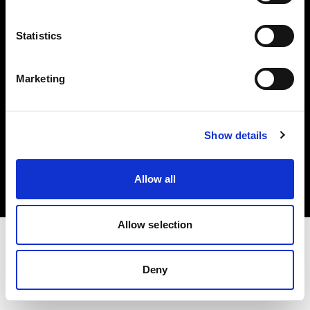
Investors
Statistics
Share The Light
Marketing
Copyright (C) 1968-2025 Profoto AB. All rights reserved.
Show details
Ireland
Cookies
Allow all
Privacy policy
Terms of use
Allow selection
Deny