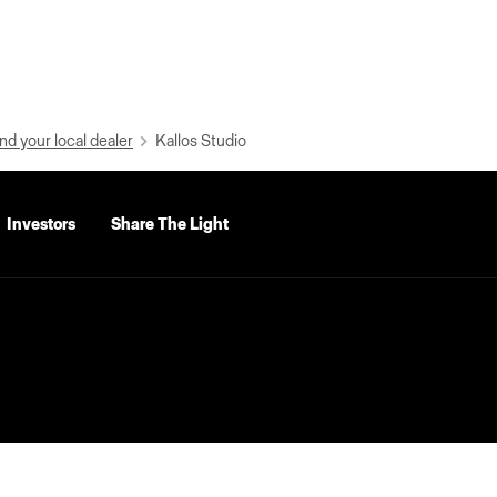
nd your local dealer
Kallos Studio
Investors
Share The Light