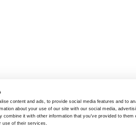
s
ise content and ads, to provide social media features and to an
rmation about your use of our site with our social media, advertis
 combine it with other information that you’ve provided to them o
 use of their services.