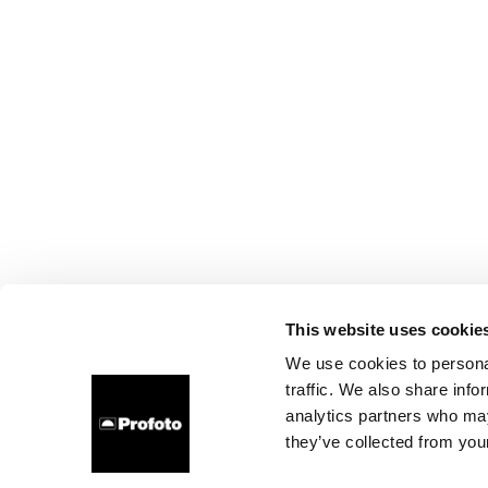
This website uses cookie
We use cookies to personal
traffic. We also share info
analytics partners who may
they’ve collected from your