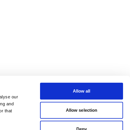
Allow all
alyse our
ing and
Allow selection
r that
Deny