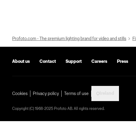
Profoto.com - The premium lighting brand for video and stills
Fi
About us
Contact
Support
Careers
Press
Ireland
Cookies
Privacy policy
Terms of use
Copyright (C) 1968-2025 Profoto AB. All rights reserved.