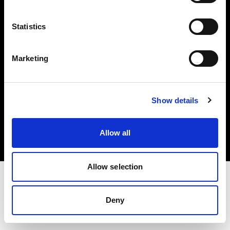
Investors
Statistics
Share The Light
Marketing
Copyright (C) 1968-2025 Profoto AB. All rights reserved.
Show details
Ireland
Cookies
Allow all
Privacy policy
Terms of use
Allow selection
Deny