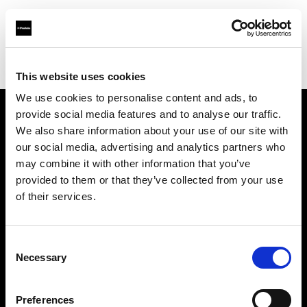
Profoto.com - The premium lighting brand for video and stills
Find your local dealer
KP Yours
This website uses cookies
We use cookies to personalise content and ads, to
provide social media features and to analyse our traffic.
About us
We also share information about your use of our site with
our social media, advertising and analytics partners who
may combine it with other information that you’ve
Contact
provided to them or that they’ve collected from your use
of their services.
Support
Careers
Consent
Necessary
Selection
Press
Preferences