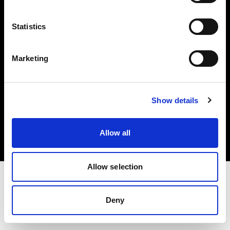
Investors
Statistics
Share The Light
Marketing
Copyright (C) 1968-2025 Profoto AB. All rights reserved.
Show details
Ireland
Cookies
Allow all
Privacy policy
Terms of use
Allow selection
Deny