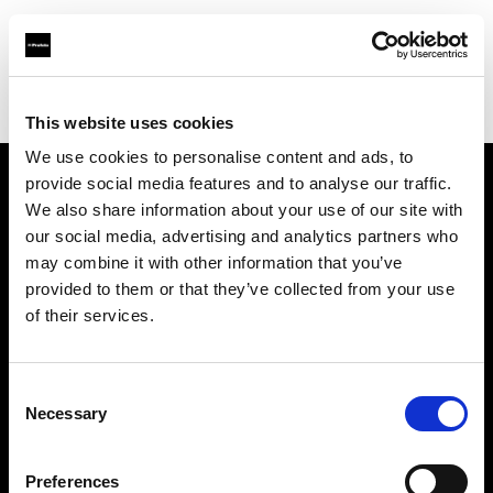
Profoto.com - The premium lighting brand for video and stills
Find your local dealer
Llumm
This website uses cookies
We use cookies to personalise content and ads, to
provide social media features and to analyse our traffic.
About us
We also share information about your use of our site with
our social media, advertising and analytics partners who
may combine it with other information that you’ve
Contact
provided to them or that they’ve collected from your use
of their services.
Support
Careers
Consent
Necessary
Selection
Press
Preferences