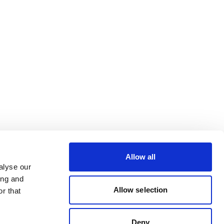
Allow all
alyse our
ing and
Allow selection
r that
Deny