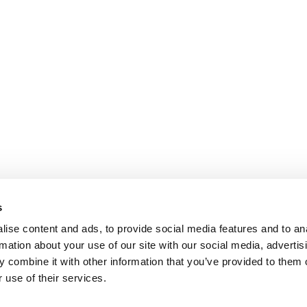
s
ise content and ads, to provide social media features and to an
rmation about your use of our site with our social media, advertis
 combine it with other information that you’ve provided to them o
 use of their services.