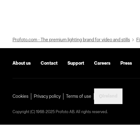
Profoto.com - The premium lighting brand for video and stills
Fi
About us
Contact
Support
Careers
Press
Ireland
Cookies
Privacy policy
Terms of use
Copyright (C) 1968-2025 Profoto AB. All rights reserved.