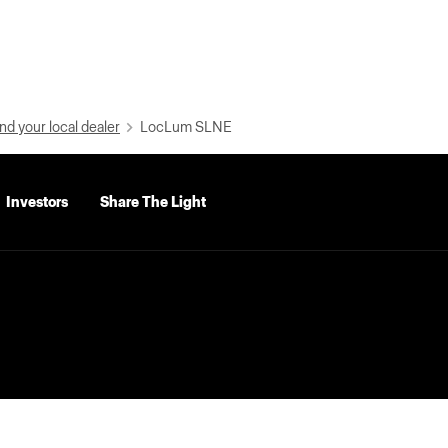
nd your local dealer
LocLum SLNE
Investors
Share The Light