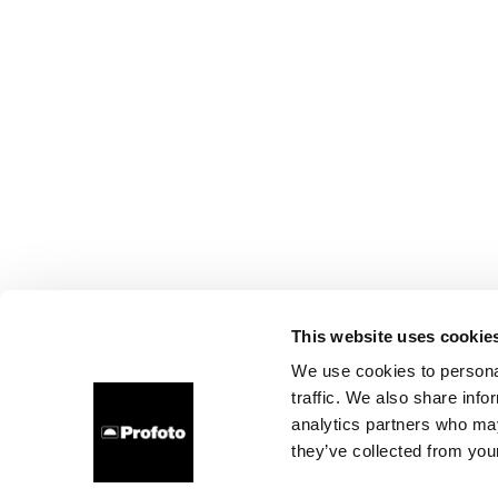
This website uses cookie
We use cookies to personal
traffic. We also share info
analytics partners who may
they’ve collected from your