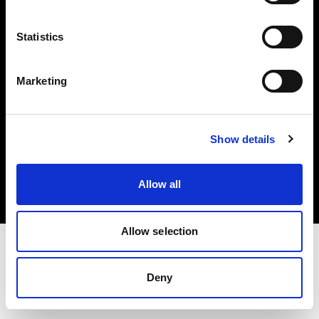
Investors
Statistics
Share The Light
Marketing
Copyright (C) 1968-2025 Profoto AB. All rights reserved.
Show details
Ireland
Cookies
Allow all
Privacy policy
Terms of use
Allow selection
Deny