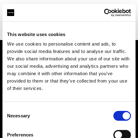
Profoto.com - The premium lighting brand for video and stills
Find your local dealer
LVL Up Imaging
This website uses cookies
We use cookies to personalise content and ads, to
provide social media features and to analyse our traffic.
About us
We also share information about your use of our site with
our social media, advertising and analytics partners who
may combine it with other information that you’ve
Contact
provided to them or that they’ve collected from your use
of their services.
Support
Careers
Consent
Necessary
Selection
Press
Preferences