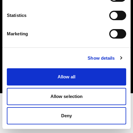
Investors
Statistics
Share The Light
Marketing
Copyright (C) 1968-2025 Profoto AB. All rights reserved.
Show details
Ireland
Cookies
Allow all
Privacy policy
Terms of use
Allow selection
Deny