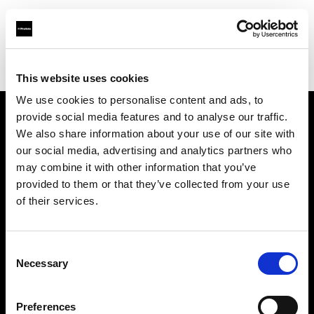
Profoto.com - The premium lighting brand for video and stills
Find your local dealer
Map Rental
This website uses cookies
We use cookies to personalise content and ads, to
provide social media features and to analyse our traffic.
About us
We also share information about your use of our site with
our social media, advertising and analytics partners who
may combine it with other information that you’ve
Contact
provided to them or that they’ve collected from your use
of their services.
Support
Careers
Consent
Necessary
Selection
Press
Preferences