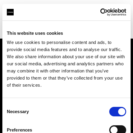
Profoto.com - The premium lighting brand for video and stills
Find your local dealer
Medialive
This website uses cookies
We use cookies to personalise content and ads, to
provide social media features and to analyse our traffic.
About us
We also share information about your use of our site with
our social media, advertising and analytics partners who
may combine it with other information that you’ve
Contact
provided to them or that they’ve collected from your use
of their services.
Support
Careers
Consent
Necessary
Selection
Press
Preferences