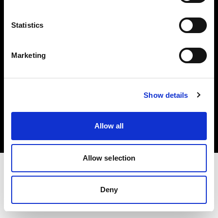
Investors
Statistics
Share The Light
Marketing
Copyright (C) 1968-2025 Profoto AB. All rights reserved.
Show details
Ireland
Cookies
Allow all
Privacy policy
Terms of use
Allow selection
Deny