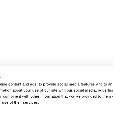
s
ise content and ads, to provide social media features and to an
rmation about your use of our site with our social media, advertis
 combine it with other information that you’ve provided to them o
 use of their services.