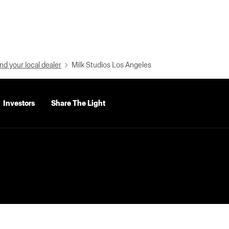
nd your local dealer
Milk Studios Los Angeles
Investors
Share The Light