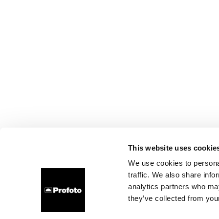
This website uses cookie
We use cookies to personal
traffic. We also share info
analytics partners who may
they’ve collected from your