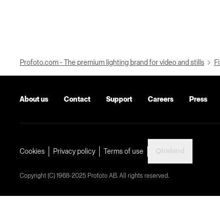
Profoto.com - The premium lighting brand for video and stills
Fi
About us
Contact
Support
Careers
Press
Ireland
Cookies
Privacy policy
Terms of use
Copyright (C) 1968-2025 Profoto AB. All rights reserved.