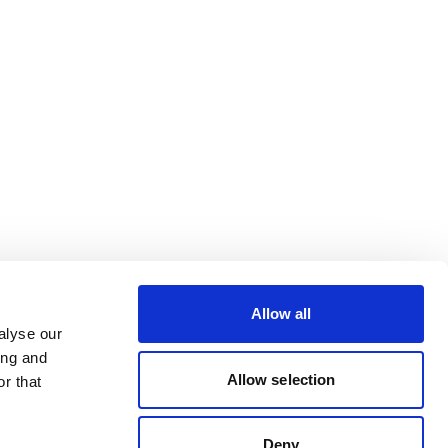
Allow all
alyse our
ing and
Allow selection
r that
Deny