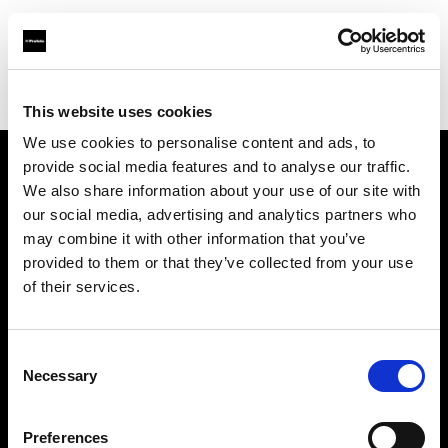
Profoto.com - The premium lighting brand for video and stills
Find your local dealer
Moment Inc.
This website uses cookies
We use cookies to personalise content and ads, to
provide social media features and to analyse our traffic.
About us
We also share information about your use of our site with
our social media, advertising and analytics partners who
may combine it with other information that you’ve
Contact
provided to them or that they’ve collected from your use
of their services.
Support
Careers
Consent
Necessary
Selection
Press
Preferences