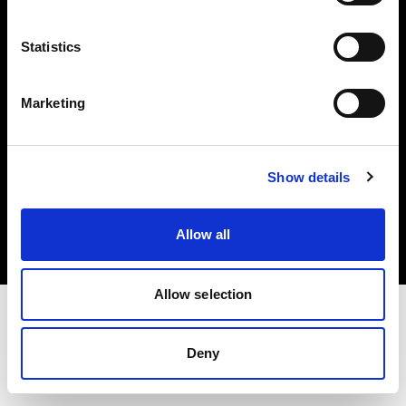
Investors
Statistics
Share The Light
Marketing
Copyright (C) 1968-2025 Profoto AB. All rights reserved.
Show details
Ireland
Cookies
Allow all
Privacy policy
Terms of use
Allow selection
Deny