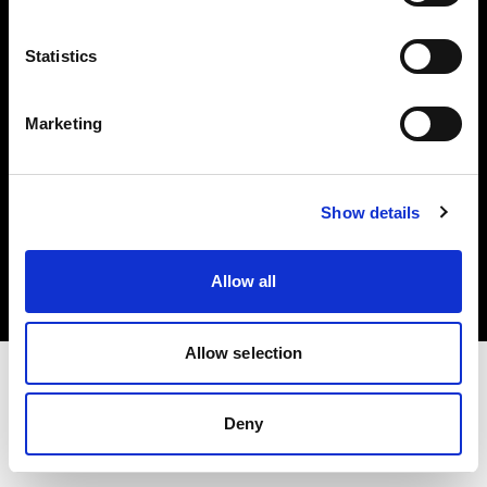
Investors
Statistics
Share The Light
Marketing
Copyright (C) 1968-2025 Profoto AB. All rights reserved.
Show details
Ireland
Cookies
Allow all
Privacy policy
Terms of use
Allow selection
Deny