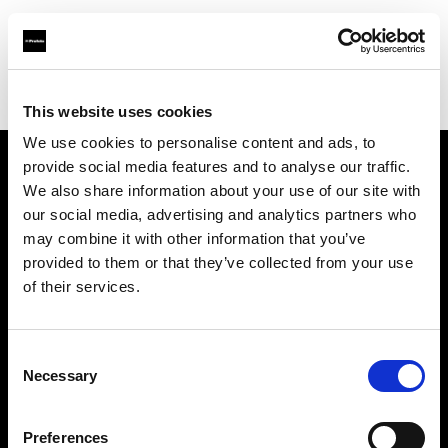
Profoto.com - The premium lighting brand for video and stills
Find your local dealer
Nakameguro Studio
This website uses cookies
We use cookies to personalise content and ads, to
provide social media features and to analyse our traffic.
About us
We also share information about your use of our site with
our social media, advertising and analytics partners who
may combine it with other information that you’ve
Contact
provided to them or that they’ve collected from your use
of their services.
Support
Careers
Consent
Necessary
Selection
Press
Preferences