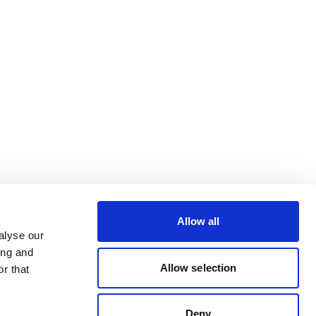
Allow all
alyse our
ing and
Allow selection
r that
Deny