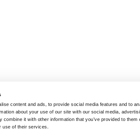
s
ise content and ads, to provide social media features and to an
rmation about your use of our site with our social media, advertis
 combine it with other information that you’ve provided to them o
 use of their services.