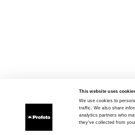
This website uses cookie
We use cookies to personal
traffic. We also share info
analytics partners who may
they’ve collected from your