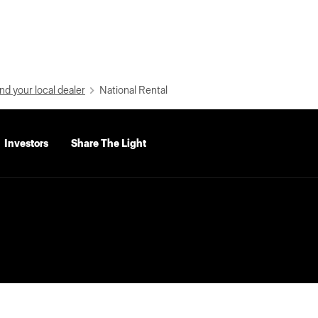
nd your local dealer
National Rental
Investors
Share The Light