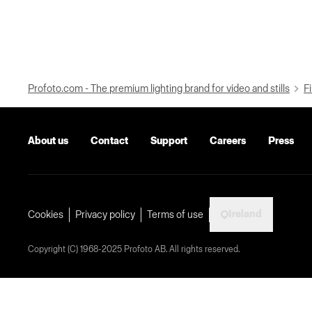
Profoto.com - The premium lighting brand for video and stills
Fi
About us
Contact
Support
Careers
Press
Ireland
Cookies
Privacy policy
Terms of use
Copyright (C) 1968-2025 Profoto AB. All rights reserved.