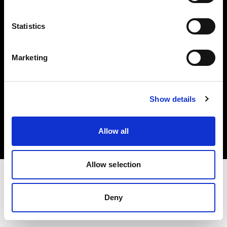
Investors
Statistics
Share The Light
Marketing
Copyright (C) 1968-2025 Profoto AB. All rights reserved.
Show details
Ireland
Cookies
Allow all
Privacy policy
Terms of use
Allow selection
Deny