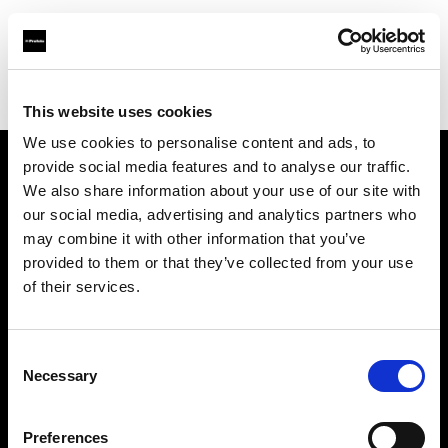
Profoto.com - The premium lighting brand for video and stills
Find your local dealer
National Store - Khalidiyah Mall
This website uses cookies
We use cookies to personalise content and ads, to
provide social media features and to analyse our traffic.
About us
We also share information about your use of our site with
our social media, advertising and analytics partners who
may combine it with other information that you’ve
Contact
provided to them or that they’ve collected from your use
of their services.
Support
Careers
Consent
Necessary
Selection
Press
Preferences