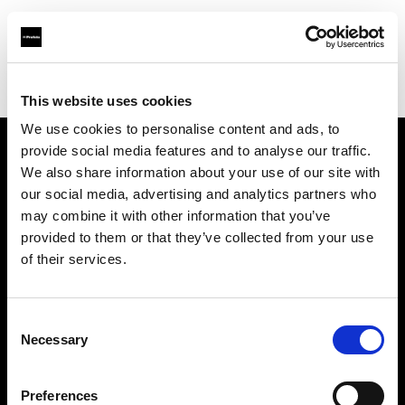
Profoto.com - The premium lighting brand for video and stills
Find your local dealer
Nice Film Industry
This website uses cookies
We use cookies to personalise content and ads, to
provide social media features and to analyse our traffic.
About us
We also share information about your use of our site with
our social media, advertising and analytics partners who
may combine it with other information that you’ve
Contact
provided to them or that they’ve collected from your use
of their services.
Support
Careers
Consent
Necessary
Selection
Press
Preferences