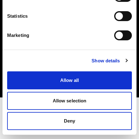
Investors
Statistics
Share The Light
Marketing
Copyright (C) 1968-2025 Profoto AB. All rights reserved.
Show details
Ireland
Cookies
Allow all
Privacy policy
Terms of use
Allow selection
Deny