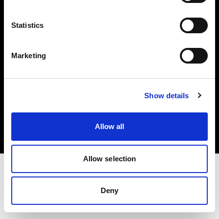
Investors
Statistics
Share The Light
Marketing
Copyright (C) 1968-2025 Profoto AB. All rights reserved.
Show details
Ireland
Cookies
Allow all
Privacy policy
Terms of use
Allow selection
Deny