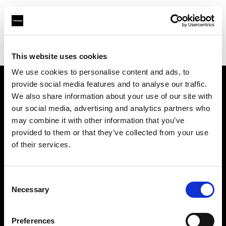
Profoto.com - The premium lighting brand for video and stills
Find your local dealer
Notopstryk
This website uses cookies
We use cookies to personalise content and ads, to
provide social media features and to analyse our traffic.
About us
We also share information about your use of our site with
our social media, advertising and analytics partners who
may combine it with other information that you’ve
Contact
provided to them or that they’ve collected from your use
of their services.
Support
Careers
Consent
Necessary
Selection
Press
Preferences