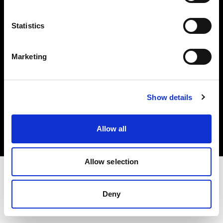
Investors
Statistics
Share The Light
Marketing
Copyright (C) 1968-2025 Profoto AB. All rights reserved.
Show details
Ireland
Cookies
Allow all
Privacy policy
Terms of use
Allow selection
Deny