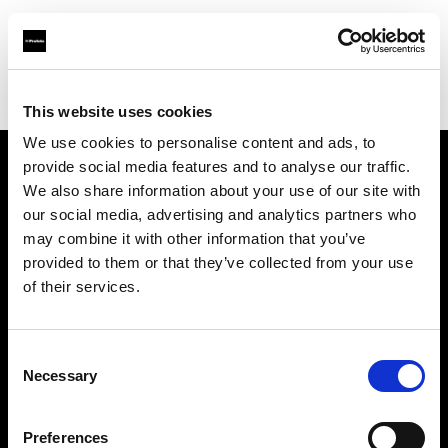
Profoto.com - The premium lighting brand for video and stills
Find your local dealer
NTP (Novin Tejarat Parsian co)
This website uses cookies
We use cookies to personalise content and ads, to
provide social media features and to analyse our traffic.
About us
We also share information about your use of our site with
our social media, advertising and analytics partners who
may combine it with other information that you’ve
Contact
provided to them or that they’ve collected from your use
of their services.
Support
Careers
Consent
Necessary
Selection
Press
Preferences