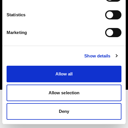
Investors
Statistics
Share The Light
Marketing
Copyright (C) 1968-2025 Profoto AB. All rights reserved.
Show details
Ireland
Cookies
Allow all
Privacy policy
Terms of use
Allow selection
Deny