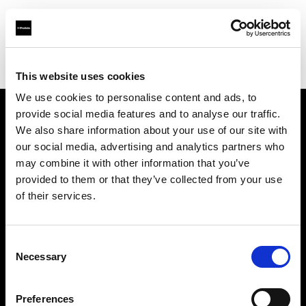
Profoto.com - The premium lighting brand for video and stills
Find your local dealer
Panalux London
This website uses cookies
We use cookies to personalise content and ads, to
provide social media features and to analyse our traffic.
About us
We also share information about your use of our site with
our social media, advertising and analytics partners who
may combine it with other information that you’ve
Contact
provided to them or that they’ve collected from your use
of their services.
Support
Careers
Consent
Necessary
Selection
Press
Preferences