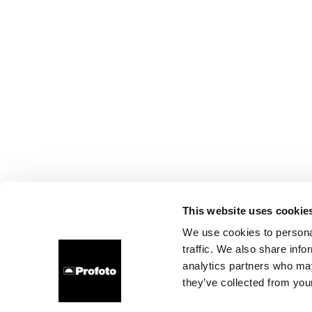
This website uses cookie
We use cookies to personal
traffic. We also share info
analytics partners who may
they’ve collected from your