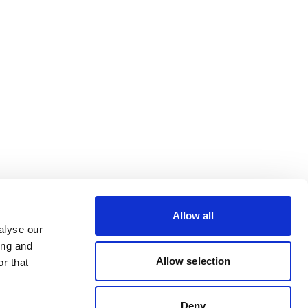
Allow all
alyse our
ing and
Allow selection
r that
Deny