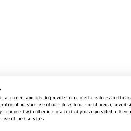
s
ise content and ads, to provide social media features and to an
rmation about your use of our site with our social media, advertis
 combine it with other information that you’ve provided to them o
 use of their services.