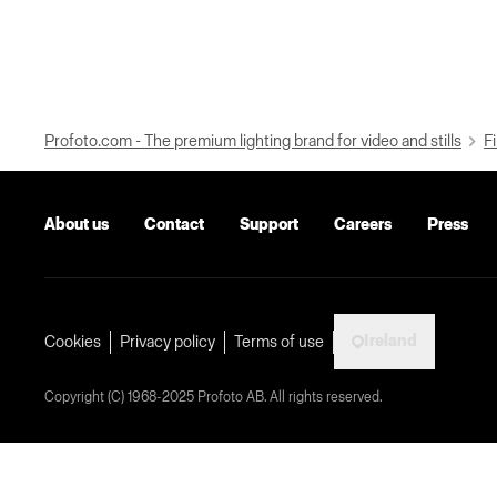
Profoto.com - The premium lighting brand for video and stills
Fi
About us
Contact
Support
Careers
Press
Ireland
Cookies
Privacy policy
Terms of use
Copyright (C) 1968-2025 Profoto AB. All rights reserved.