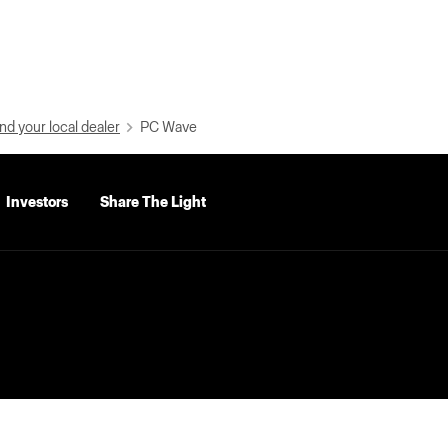
nd your local dealer
PC Wave
Investors
Share The Light