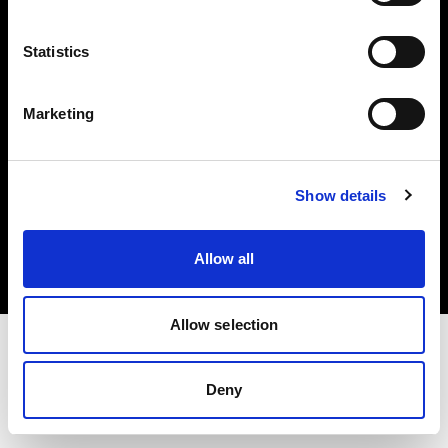
Investors
Statistics
Share The Light
Marketing
Copyright (C) 1968-2025 Profoto AB. All rights reserved.
Show details
Ireland
Cookies
Allow all
Privacy policy
Terms of use
Allow selection
Deny