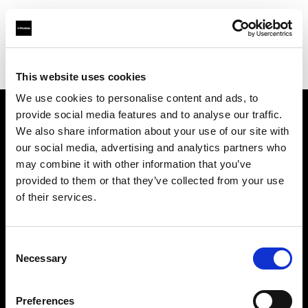
Profoto.com - The premium lighting brand for video and stills
Find your local dealer
Photo Universal
This website uses cookies
We use cookies to personalise content and ads, to
provide social media features and to analyse our traffic.
About us
We also share information about your use of our site with
our social media, advertising and analytics partners who
may combine it with other information that you’ve
Contact
provided to them or that they’ve collected from your use
of their services.
Support
Careers
Consent
Necessary
Selection
Press
Preferences