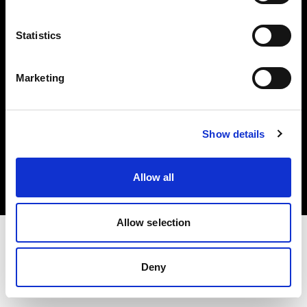
Investors
Statistics
Share The Light
Marketing
Copyright (C) 1968-2025 Profoto AB. All rights reserved.
Show details
Ireland
Cookies
Allow all
Privacy policy
Terms of use
Allow selection
Deny