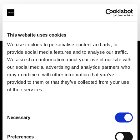
Profoto.com - The premium lighting brand for video and stills
Find your local dealer
Pictureline
This website uses cookies
We use cookies to personalise content and ads, to
provide social media features and to analyse our traffic.
About us
We also share information about your use of our site with
our social media, advertising and analytics partners who
may combine it with other information that you’ve
Contact
provided to them or that they’ve collected from your use
of their services.
Support
Careers
Consent
Necessary
Selection
Press
Preferences