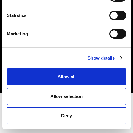
Investors
Statistics
Share The Light
Marketing
Copyright (C) 1968-2025 Profoto AB. All rights reserved.
Show details
Ireland
Cookies
Allow all
Privacy policy
Terms of use
Allow selection
Deny