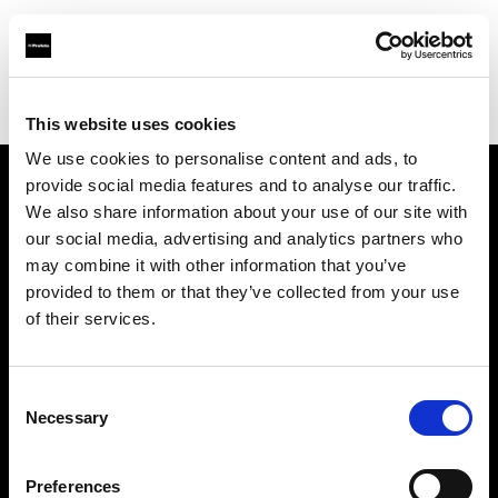
Profoto.com - The premium lighting brand for video and stills
Find your local dealer
Pix On Location
This website uses cookies
We use cookies to personalise content and ads, to
provide social media features and to analyse our traffic.
About us
We also share information about your use of our site with
our social media, advertising and analytics partners who
may combine it with other information that you’ve
Contact
provided to them or that they’ve collected from your use
of their services.
Support
Careers
Consent
Necessary
Selection
Press
Preferences