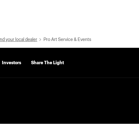
nd your local dealer
Pro Art Service & Events
Investors
Share The Light