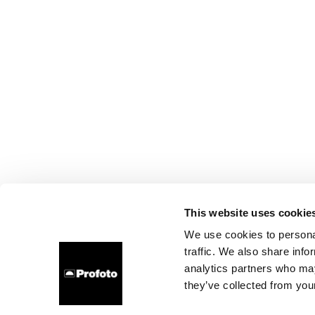
This website uses cookie
We use cookies to personal
traffic. We also share info
analytics partners who may
they’ve collected from your