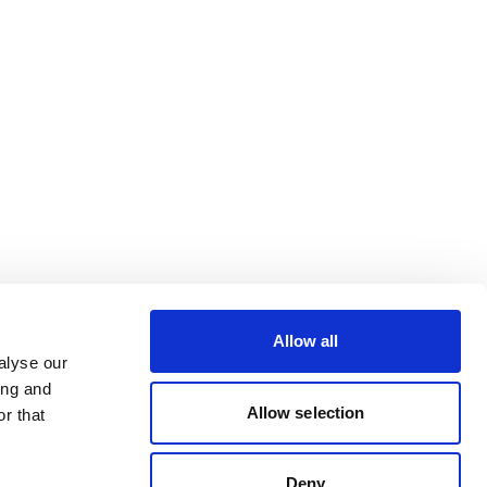
Allow all
alyse our
ing and
Allow selection
r that
Deny