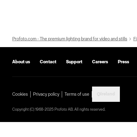
Profoto.com - The premium lighting brand for video and stills
Fi
About us
Contact
Support
Careers
Press
Ireland
Cookies
Privacy policy
Terms of use
Copyright (C) 1968-2025 Profoto AB. All rights reserved.