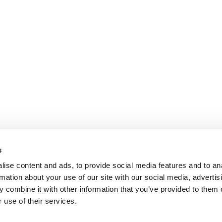
s
ise content and ads, to provide social media features and to an
rmation about your use of our site with our social media, advertis
 combine it with other information that you’ve provided to them o
 use of their services.