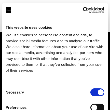
Profoto.com - The premium lighting brand for video and stills
Find your local dealer
Pro Art Service & Events
This website uses cookies
We use cookies to personalise content and ads, to
provide social media features and to analyse our traffic.
About us
We also share information about your use of our site with
our social media, advertising and analytics partners who
may combine it with other information that you’ve
Contact
provided to them or that they’ve collected from your use
of their services.
Support
Careers
Consent
Necessary
Selection
Press
Preferences