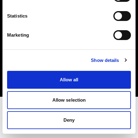
Investors
Statistics
Share The Light
Marketing
Copyright (C) 1968-2025 Profoto AB. All rights reserved.
Show details
Ireland
Cookies
Allow all
Privacy policy
Terms of use
Allow selection
Deny