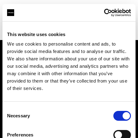
Profoto.com - The premium lighting brand for video and stills
Find your local dealer
PRO-Photogenia
This website uses cookies
We use cookies to personalise content and ads, to
provide social media features and to analyse our traffic.
About us
We also share information about your use of our site with
our social media, advertising and analytics partners who
may combine it with other information that you’ve
Contact
provided to them or that they’ve collected from your use
of their services.
Support
Careers
Consent
Necessary
Selection
Press
Preferences