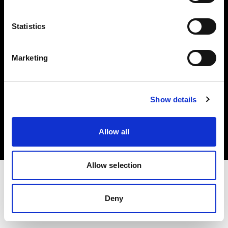
Investors
Statistics
Share The Light
Marketing
Copyright (C) 1968-2025 Profoto AB. All rights reserved.
Show details
Ireland
Cookies
Allow all
Privacy policy
Terms of use
Allow selection
Deny