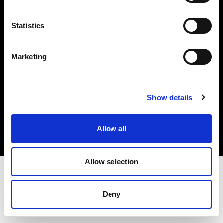
Investors
Statistics
Share The Light
Marketing
Copyright (C) 1968-2025 Profoto AB. All rights reserved.
Show details
Ireland
Cookies
Allow all
Privacy policy
Terms of use
Allow selection
Deny