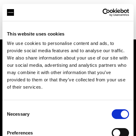
Profoto.com - The premium lighting brand for video and stills
Find your local dealer
Ryu Studio
This website uses cookies
We use cookies to personalise content and ads, to
provide social media features and to analyse our traffic.
About us
We also share information about your use of our site with
our social media, advertising and analytics partners who
may combine it with other information that you’ve
Contact
provided to them or that they’ve collected from your use
of their services.
Support
Careers
Consent
Necessary
Selection
Press
Preferences