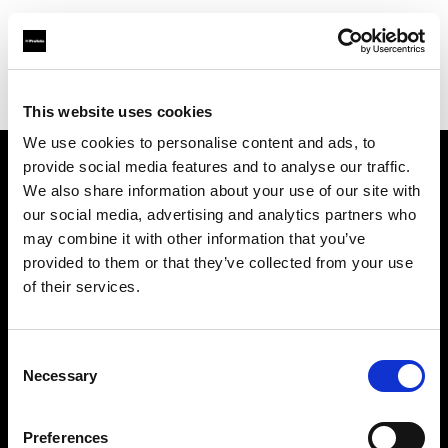
Profoto.com - The premium lighting brand for video and stills
Find your local dealer
Snap Mietstudio
This website uses cookies
We use cookies to personalise content and ads, to
provide social media features and to analyse our traffic.
About us
We also share information about your use of our site with
our social media, advertising and analytics partners who
may combine it with other information that you’ve
Contact
provided to them or that they’ve collected from your use
of their services.
Support
Careers
Consent
Necessary
Selection
Press
Preferences