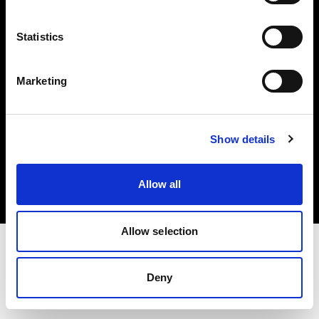
Investors
Statistics
Share The Light
Marketing
Copyright (C) 1968-2025 Profoto AB. All rights reserved.
Show details
Ireland
Cookies
Allow all
Privacy policy
Terms of use
Allow selection
Deny