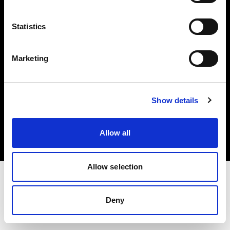
Investors
Statistics
Share The Light
Marketing
Copyright (C) 1968-2025 Profoto AB. All rights reserved.
Show details
Ireland
Cookies
Allow all
Privacy policy
Terms of use
Allow selection
Deny