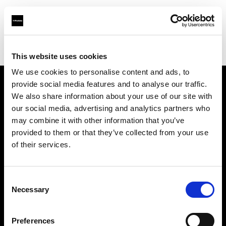
Profoto.com - The premium lighting brand for video and stills
Find your local dealer
Soyer Müh.Rek. Fot.
This website uses cookies
We use cookies to personalise content and ads, to
provide social media features and to analyse our traffic.
About us
We also share information about your use of our site with
our social media, advertising and analytics partners who
may combine it with other information that you’ve
Contact
provided to them or that they’ve collected from your use
of their services.
Support
Careers
Consent
Necessary
Selection
Press
Preferences