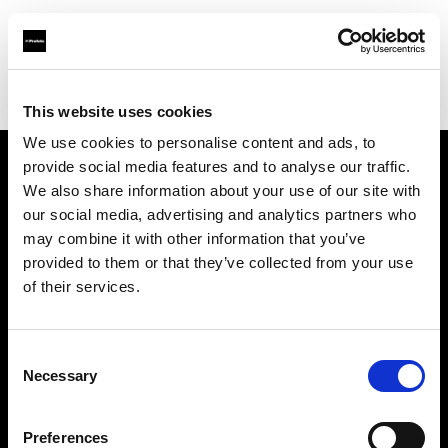
Profoto.com - The premium lighting brand for video and stills
Find your local dealer
Srishti Digilife Pte Ltd
This website uses cookies
We use cookies to personalise content and ads, to
provide social media features and to analyse our traffic.
About us
We also share information about your use of our site with
our social media, advertising and analytics partners who
may combine it with other information that you’ve
Contact
provided to them or that they’ve collected from your use
of their services.
Support
Careers
Consent
Necessary
Selection
Press
Preferences