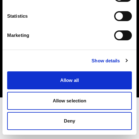
Investors
Statistics
Share The Light
Marketing
Copyright (C) 1968-2025 Profoto AB. All rights reserved.
Show details
Ireland
Cookies
Allow all
Privacy policy
Terms of use
Allow selection
Deny