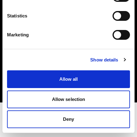
Investors
Statistics
Share The Light
Marketing
Show details
Copyright (C) 1968-2025 Profoto AB. All rights reserved.
Ireland
Allow all
Cookies
Privacy policy
Terms of use
Allow selection
Deny