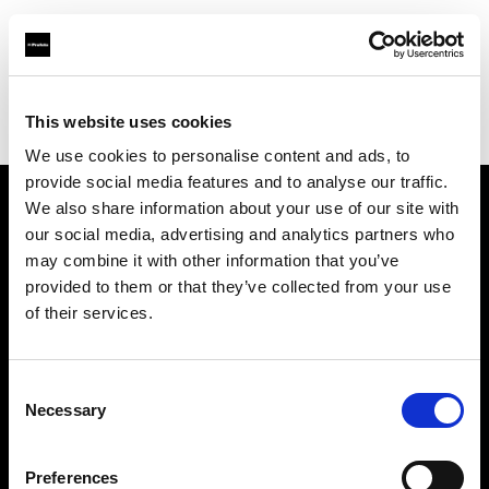
Profoto.com - The premium lighting brand for video and stills
Find your local dealer
This website uses cookies
Srishti Digilife Pvt. Ltd. ( Bangalore, Service Collection Point)
We use cookies to personalise content and ads, to
provide social media features and to analyse our traffic.
We also share information about your use of our site with
About us
our social media, advertising and analytics partners who
may combine it with other information that you’ve
provided to them or that they’ve collected from your use
Contact
of their services.
Support
Consent
Careers
Necessary
Selection
Press
Preferences