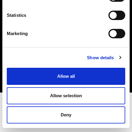
Investors
Statistics
Share The Light
Marketing
Copyright (C) 1968-2025 Profoto AB. All rights reserved.
Show details
Ireland
Cookies
Allow all
Privacy policy
Terms of use
Allow selection
Deny