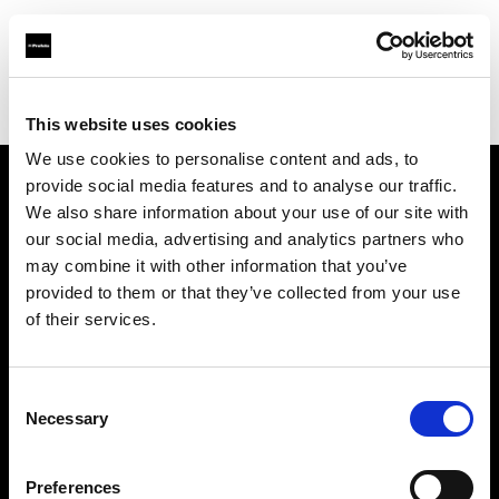
Profoto.com - The premium lighting brand for video and stills
Find your local dealer
STARLINE
This website uses cookies
We use cookies to personalise content and ads, to
provide social media features and to analyse our traffic.
About us
We also share information about your use of our site with
our social media, advertising and analytics partners who
may combine it with other information that you’ve
Contact
provided to them or that they’ve collected from your use
of their services.
Support
Careers
Consent
Necessary
Selection
Press
Preferences