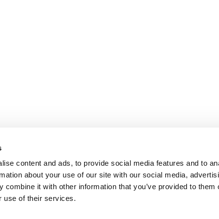
s
ise content and ads, to provide social media features and to an
rmation about your use of our site with our social media, advertis
 combine it with other information that you’ve provided to them o
 use of their services.