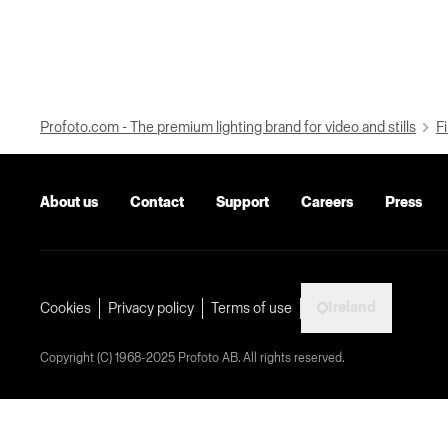
Profoto.com - The premium lighting brand for video and stills
Fi
About us
Contact
Support
Careers
Press
Ireland
Cookies
Privacy policy
Terms of use
Copyright (C) 1968-2025 Profoto AB. All rights reserved.