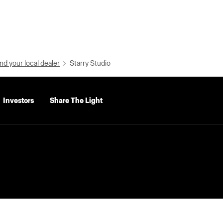
nd your local dealer
Starry Studio
Investors
Share The Light