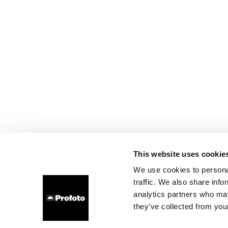
This website uses cookie
We use cookies to personal
traffic. We also share info
analytics partners who may
they’ve collected from your