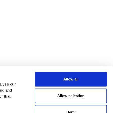
Allow all
alyse our
ing and
Allow selection
r that
Deny