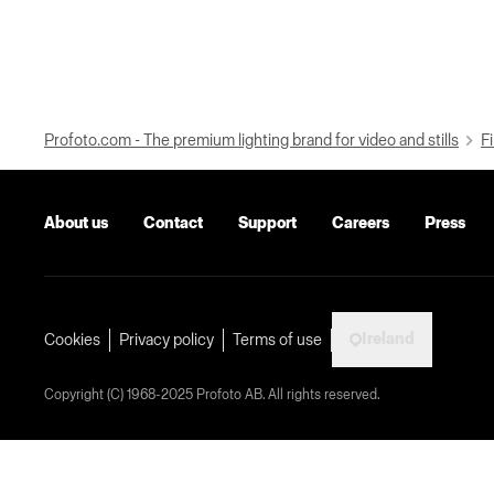
Profoto.com - The premium lighting brand for video and stills
Fi
About us
Contact
Support
Careers
Press
Ireland
Cookies
Privacy policy
Terms of use
Copyright (C) 1968-2025 Profoto AB. All rights reserved.