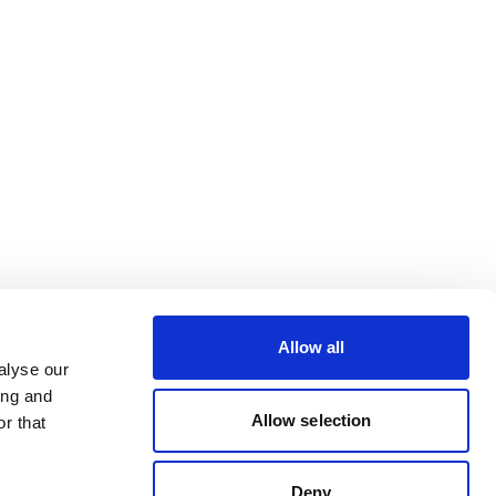
Allow all
alyse our
ing and
Allow selection
r that
Deny