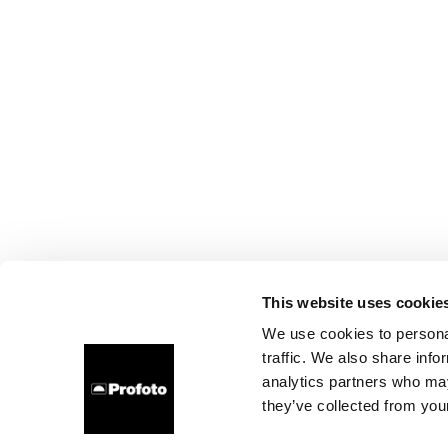
This website uses cookie
We use cookies to personal
traffic. We also share info
analytics partners who may
they’ve collected from your