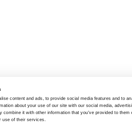
s
ise content and ads, to provide social media features and to an
rmation about your use of our site with our social media, advertis
 combine it with other information that you’ve provided to them o
 use of their services.