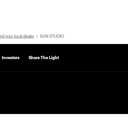
nd your local dealer
SUN STUDIO
Investors
Share The Light