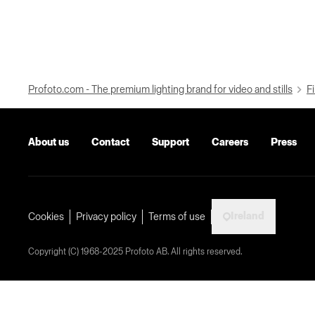
Profoto.com - The premium lighting brand for video and stills
Fi
About us
Contact
Support
Careers
Press
Ireland
Cookies
Privacy policy
Terms of use
Copyright (C) 1968-2025 Profoto AB. All rights reserved.