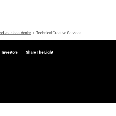
nd your local dealer
Technical Creative Services
Investors
Share The Light