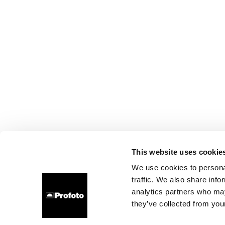
This website uses cookie
We use cookies to personal
traffic. We also share info
analytics partners who may
they’ve collected from your