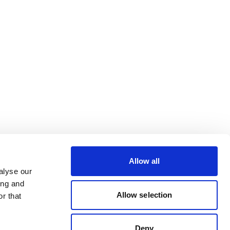
Allow all
alyse our
ing and
Allow selection
r that
Deny