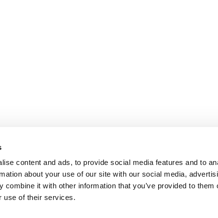
s
ise content and ads, to provide social media features and to an
rmation about your use of our site with our social media, advertis
 combine it with other information that you’ve provided to them o
 use of their services.