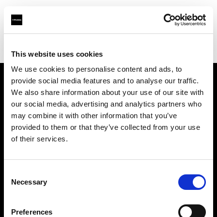
Profoto.com - The premium lighting brand for video and stills
Find your local dealer
Teltec Cologne
This website uses cookies
We use cookies to personalise content and ads, to
provide social media features and to analyse our traffic.
About us
We also share information about your use of our site with
our social media, advertising and analytics partners who
may combine it with other information that you’ve
Contact
provided to them or that they’ve collected from your use
of their services.
Support
Careers
Consent
Necessary
Selection
Press
Preferences