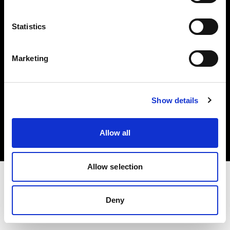
Investors
Statistics
Share The Light
Marketing
Copyright (C) 1968-2025 Profoto AB. All rights reserved.
Show details
Ireland
Cookies
Allow all
Privacy policy
Terms of use
Allow selection
Deny