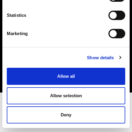
Investors
Statistics
Share The Light
Marketing
Copyright (C) 1968-2025 Profoto AB. All rights reserved.
Show details
Ireland
Cookies
Allow all
Privacy policy
Terms of use
Allow selection
Deny