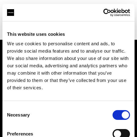
Profoto.com - The premium lighting brand for video and stills
Find your local dealer
Teltec Karlsruhe
This website uses cookies
We use cookies to personalise content and ads, to
provide social media features and to analyse our traffic.
About us
We also share information about your use of our site with
our social media, advertising and analytics partners who
may combine it with other information that you’ve
Contact
provided to them or that they’ve collected from your use
of their services.
Support
Careers
Consent
Necessary
Selection
Press
Preferences