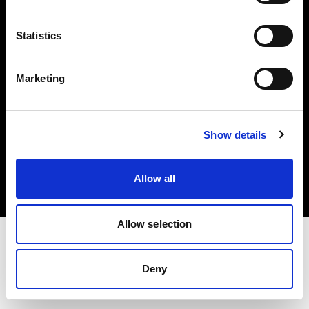
Investors
Statistics
Share The Light
Marketing
Copyright (C) 1968-2025 Profoto AB. All rights reserved.
Show details
Ireland
Cookies
Allow all
Privacy policy
Terms of use
Allow selection
Deny