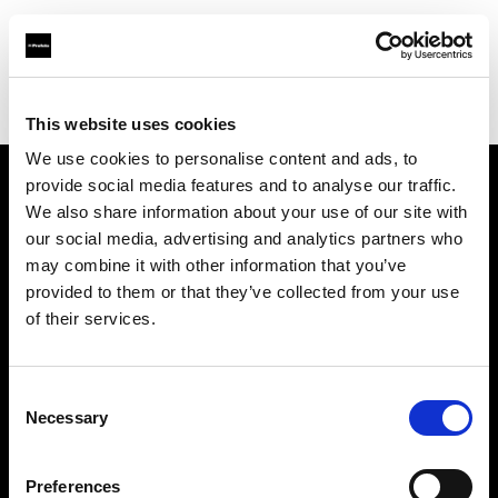
Profoto.com - The premium lighting brand for video and stills
Find your local dealer
Virtual Foto
This website uses cookies
We use cookies to personalise content and ads, to
provide social media features and to analyse our traffic.
About us
We also share information about your use of our site with
our social media, advertising and analytics partners who
may combine it with other information that you’ve
Contact
provided to them or that they’ve collected from your use
of their services.
Support
Careers
Consent
Necessary
Selection
Press
Preferences