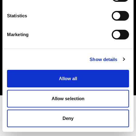
Investors
Statistics
Share The Light
Marketing
Copyright (C) 1968-2025 Profoto AB. All rights reserved.
Show details
Ireland
Cookies
Allow all
Privacy policy
Terms of use
Allow selection
Deny