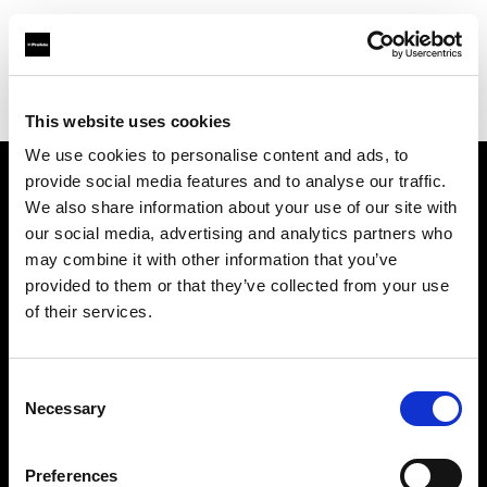
Profoto.com - The premium lighting brand for video and stills
Find your local dealer
yipieyaya studio
This website uses cookies
We use cookies to personalise content and ads, to
provide social media features and to analyse our traffic.
About us
We also share information about your use of our site with
our social media, advertising and analytics partners who
may combine it with other information that you’ve
Contact
provided to them or that they’ve collected from your use
of their services.
Support
Careers
Consent
Necessary
Selection
Press
Preferences