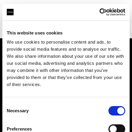
Profoto.com - The premium lighting brand for video and stills
Find your local dealer
Zoom Ithalat - Distributor
This website uses cookies
We use cookies to personalise content and ads, to
provide social media features and to analyse our traffic.
About us
We also share information about your use of our site with
our social media, advertising and analytics partners who
may combine it with other information that you’ve
Contact
provided to them or that they’ve collected from your use
of their services.
Support
Careers
Consent
Necessary
Selection
Press
Preferences