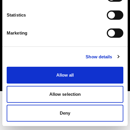
Investors
Statistics
Share The Light
Marketing
Copyright (C) 1968-2025 Profoto AB. All rights reserved.
Show details
Ireland
Cookies
Allow all
Privacy policy
Terms of use
Allow selection
Deny