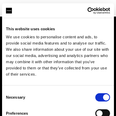
This website uses cookies
About us
We use cookies to personalise content and ads, to
provide social media features and to analyse our traffic.
Contact
We also share information about your use of our site with
our social media, advertising and analytics partners who
Careers
may combine it with other information that you’ve
provided to them or that they’ve collected from your use
Press
of their services.
Investors
Consent
Necessary
Selection
Share The Light
Preferences