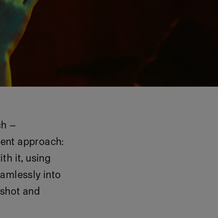
ch —
erent approach:
th it, using
eamlessly into
o shot and