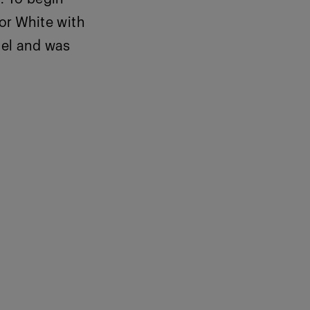
or White with
del and was