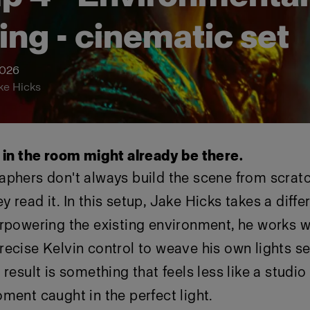
ting - cinematic set
2026
ke Hicks
t in the room might already be there.
aphers don't always build the scene from scrat
 read it. In this setup, Jake Hicks takes a diff
rpowering the existing environment, he works wi
ecise Kelvin control to weave his own lights s
 result is something that feels less like a studi
ment caught in the perfect light.