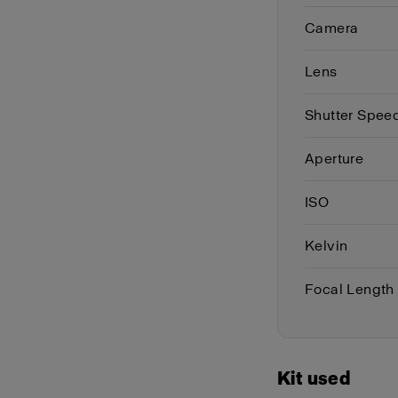
Camera
Lens
Shutter Spee
Aperture
ISO
Kelvin
Focal Length
Kit used