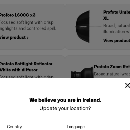
Profoto Umbr
Profoto L600C x3
XL
Focused soft light with crisp
Broad, natura
highlights and controlled spill.
illumination wi
View product →
View product
Profoto Softlight Reflector
Profoto Zoom Ref
White with diffusor
Broad, natural wr
Focused soft light with crisp
illumination with sof
highlights and controlled spill.
View product →
View product →
We
believe
you
are
in
Ireland
.
Update your location?
wn
Country
Language