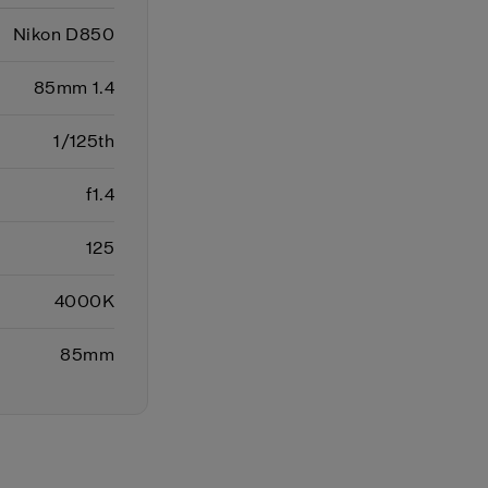
Nikon D850
85mm 1.4
1/125th
f1.4
125
4000K
85mm