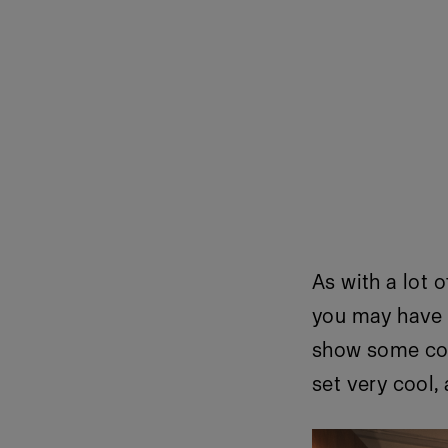
As with a lot 
you may have n
show some colo
set very cool,