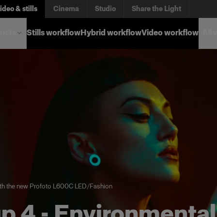
ideo & stills
Cinema
Studio
Share the Light
ucts
Stills workflow
Hybrid workflow
Video workflow
All
th the new Profoto L600C LED
/
Fashion
p 4 - Environmental