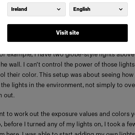
ise of this setup was to incorporate the scene
Ireland
English
he final image. Most studio lighting starts with 
u add lights from there. With environmental lig
Visit site
add to what’s already there. One of the biggest
u rarely have any control over the lights you’re 
 for example, I have two globe-style lights abov
he wall. I can’t control the power of those lights
ol their c
olor. This setup was about seeing how
 the lights in the environment, not simply to o
 out.
ant to work out the exposure values and colors 
, before I turned any of my lights on, I took a f
m here, I was able to start adding my own lights