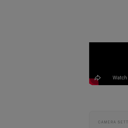
CAMERA SET