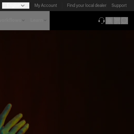
English
My Account
Find your local dealer
Support
 workflows
Learn
(opens in new ta