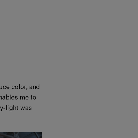
duce color, and
enables me to
y-light was