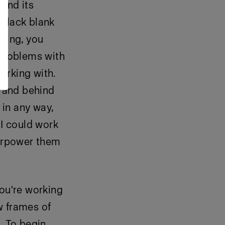
 and its
a black blank
hting, you
 problems with
working with.
e and behind
 in any way,
 I could work
verpower them
you're working
ew frames of
. To begin