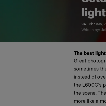
ligh
24 February, 
Written by: Ja
The best ligh
Great photogr
sometimes they
instead of ove
the L600C's pr
the scene. The
more like a mo