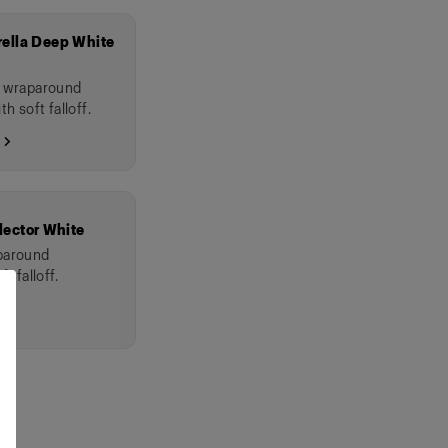
ella Deep White
l wraparound
th soft falloff.
 →
lector White
aparound
t falloff.