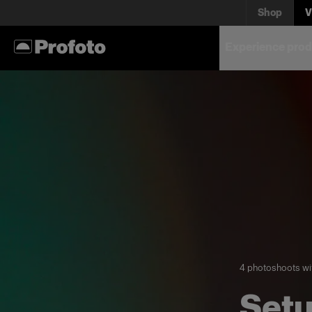
Shop
V
Experience prod
4 photoshoots wi
Setu