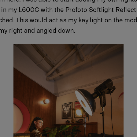
t in my L600C with the Profoto Softlight Reflect
ached. This would act as my key light on the mo
 my right and angled down.