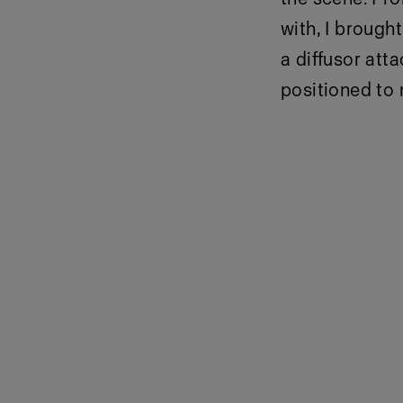
with, I brough
a diffusor att
positioned to