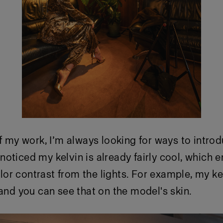
of my work, I’m always looking for ways to intro
oticed my kelvin is already fairly cool, which 
r contrast from the lights. For example, my ke
 and you can see that on the model's skin.