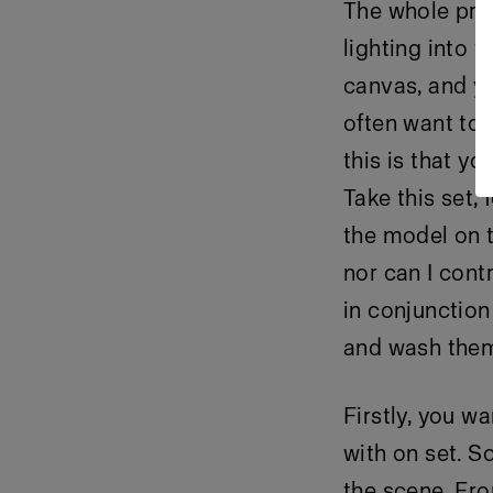
The whole prem
lighting into t
canvas, and yo
often want to 
this is that yo
Take this set,
the model on t
nor can I contr
in conjunction
and wash them
Firstly, you w
with on set. So
the scene. Fro