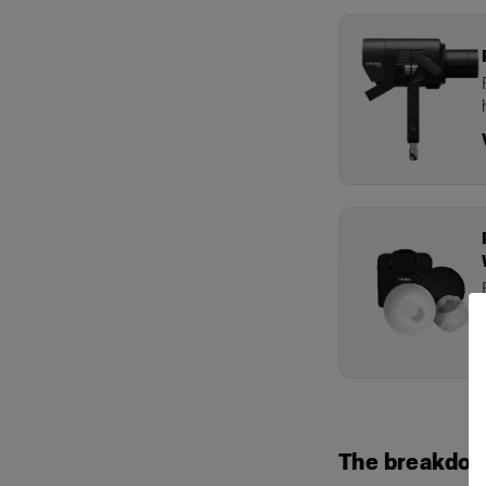
The breakdo