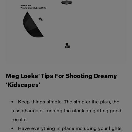
Meg Loeks' Tips For Shooting Dreamy
‘Kidscapes’
Keep things simple. The simpler the plan, the
less chance of running the clock on getting good
results.
Have everything in place including your lights,