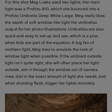
For this shot Meg Loeks used two lights. Her main
light was a Profoto A10, which she bounced into a
Profoto Umbrella Deep White Large. Meg really likes
the swath of soft window-like light the umbrellas
output for her photo-illustrations. Umbrellas are also
quick and easy to set up and use, which is a plus
when kids are part of the equation. A big fan of
northern light, Meg tries to emulate the look of
window light when possible. If the ambient outside
light isn’t quite right, she will often place her light
outside, aim it through the window out of camera
view, dial in the exact amount of light she needs, and
when shooting flash, trigger her lights remotely.