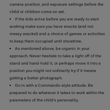
camera position, and exposure settings before the
child or children come on set.
If the kids arrive before you are ready to start
working make sure you have snacks (and not
messy snacks!) and a choice of games or activities
to keep them occupied until showtime.
As mentioned above, be organic in your
approach. Never hesitate to take a light off of the
stand and hand-hold it, or perhaps move it into a
position you might not ordinarily try if it means
getting a better photograph.
Go in with a Commando-style attitude. Be
prepared to do whatever it takes to work within the
parameters of the child’s personality.