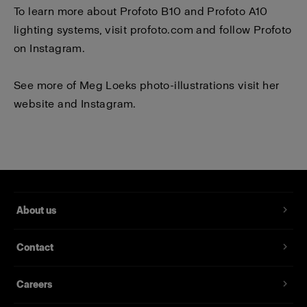
To learn more about Profoto B10 and Profoto A10
lighting systems, visit
profoto.com
and follow Profoto
on
Instagram
.
See more of Meg Loeks photo-illustrations visit her
website
and
Instagram
.
About us
Contact
Careers