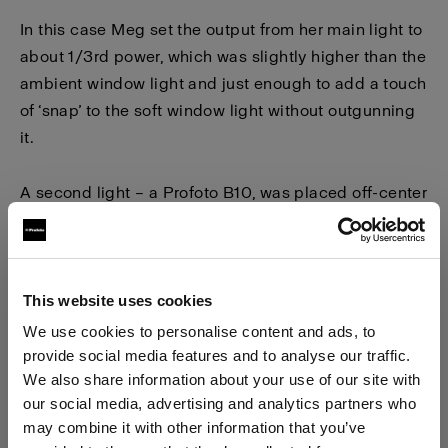
In this case Meg set the output from her main light to
about 1/3rd power, which was slightly higher than the
ambient window light and just enough to add a touch
of ‘snap’ to the soft window light without outgunning
it.
A second light – a Profoto B10, was placed off-center
to the side to backlight the scene. To contrast the
cooler tonality of the window light filling the
foreground, Meg powered the B10’s continuous LED
array to about 2/3rds power and cranked the color
This website uses cookies
temperature to the extreme warm end of the
We use cookies to personalise content and ads, to
temperature control dial, which is approximately
provide social media features and to analyse our traffic.
We also share information about your use of our site with
3000K.
our social media, advertising and analytics partners who
may combine it with other information that you’ve
After shooting a series of pictures with her daughter