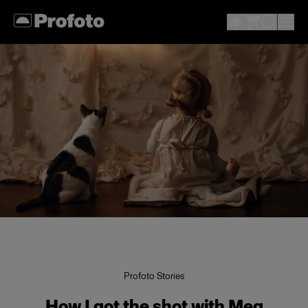
Profoto Stories
How I got the shot with Meg