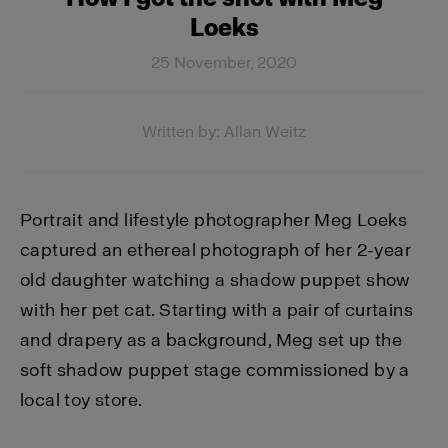
Loeks
25 November, 2020
Written by: Allan Weitz
Portrait and lifestyle photographer Meg Loeks
captured an ethereal photograph of her 2-year
old daughter watching a shadow puppet show
with her pet cat. Starting with a pair of curtains
and drapery as a background, Meg set up the
soft shadow puppet stage commissioned by a
local toy store.