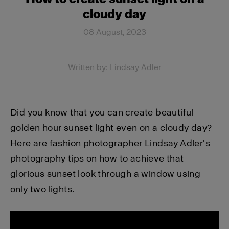
cloudy day
08 August, 2023
Written by: Lindsay Adler
Did you know that you can create beautiful
golden hour sunset light even on a cloudy day?
Here are fashion photographer Lindsay Adler's
photography tips on how to achieve that
glorious sunset look through a window using
only two lights.