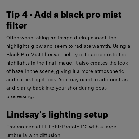
Tip 4 - Add a black pro mist
filter
Often when taking an image during sunset, the
highlights glow and seem to radiate warmth. Using a
Black Pro Mist filter will help you to accentuate the
highlights in the final image. It also creates the look
of haze in the scene, giving it a more atmospheric
and natural light look. You may need to add contrast
and clarity back into your shot during post-
processing.
Lindsay's lighting setup
Environmental fill light:
Profoto D2
with a
large
umbrella
with
diffusion