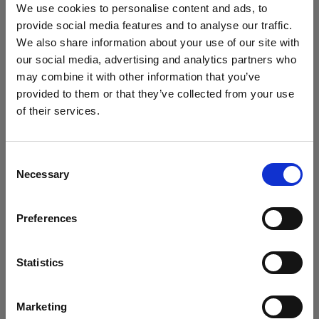
Profoto D2 as a hard light source over the model's
We use cookies to personalise content and ads, to
shoulder. Additionally, she introduced a second D2
provide social media features and to analyse our traffic.
equipped with a large, diffused umbrella to bounce
We also share information about your use of our site with
light onto the wall behind the camera.
our social media, advertising and analytics partners who
may combine it with other information that you’ve
provided to them or that they’ve collected from your use
Tip 2 - Use a CTO gel
of their services.
We
believe
you
are
in
Ireland
.
Replicate the warm light of a sunset by using a CTO
Update your location?
(color temperature orange) gel. A full CTO gel
Consent
effectively transforms the color temperature of a
Necessary
Selection
daylight-balanced light into a warm tungsten color
Country
temperature, suitable for creating the typical golden
Preferences
Ireland
hour light. During Lindsay's shoot, she added a CTO
gel to the D2 positioned behind the model near the
Language
Statistics
door.
English
Marketing