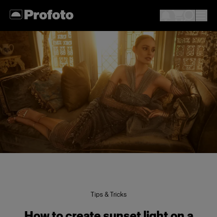
Tips & Tricks
How to create sunset light on a