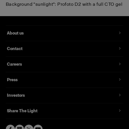
Background "sunlight":
Profoto D2
with a full CTO gel
About us
Contact
Careers
Press
Investors
Share The Light