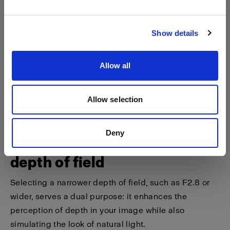
Visit site
Show details
Allow all
Allow selection
Deny
Tip 3 - Shoot at a narrower
depth of field
Selecting a narrower depth of field, such as F2.8 or
wider, serves a dual purpose: it enhances the
perception of depth in your image while also
simulating the look of natural light.