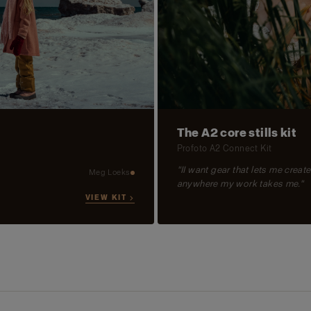
The A2 core stills kit
Profoto A2 Connect Kit
"II want gear that lets me create
Meg Loeks
anywhere my work takes me."
VIEW KIT →