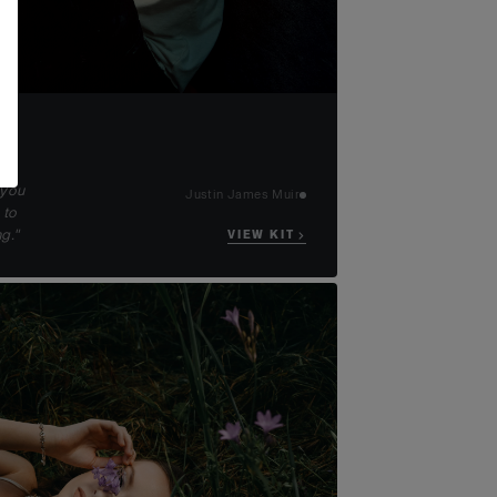
 you
Justin James Muir
 to
g."
VIEW KIT →