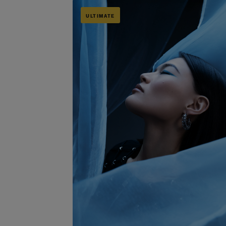
ULTIMATE