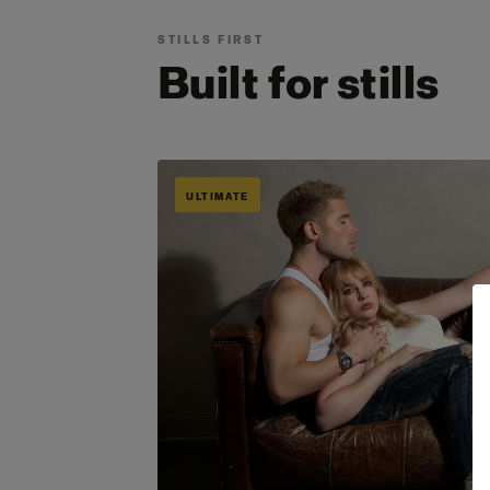
STILLS FIRST
Built for stills
ULTIMATE