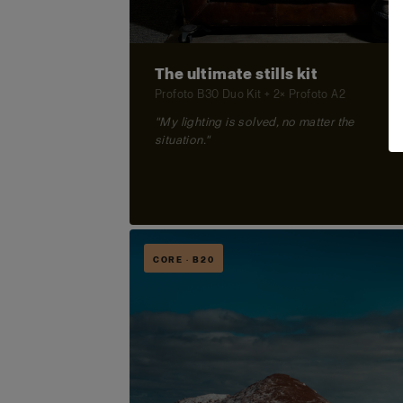
The ultimate stills kit
Profoto B30 Duo Kit + 2× Profoto A2
"My lighting is solved, no matter the
situation."
CORE · B20