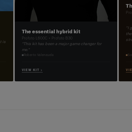
Th
Pro
"I 
The essential hybrid kit
the
Profoto L600C + Profoto B30
str
t is
"This kit has been a major game changer for
me."
So
Roberto Valenzuela
VI
VIEW KIT →