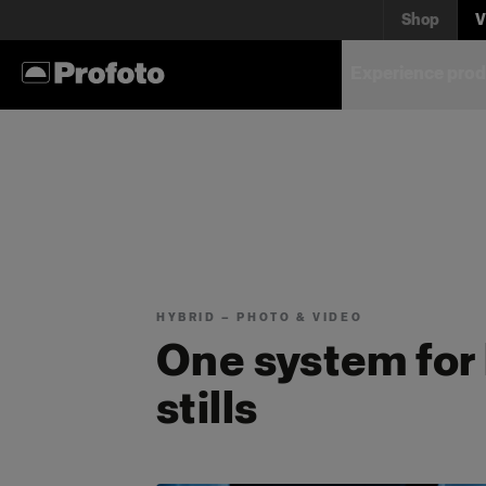
for wh
Shop
V
Experience prod
Every kit is built around a s
yours.
HYBRID — PHOTO & VIDEO
One system for
stills