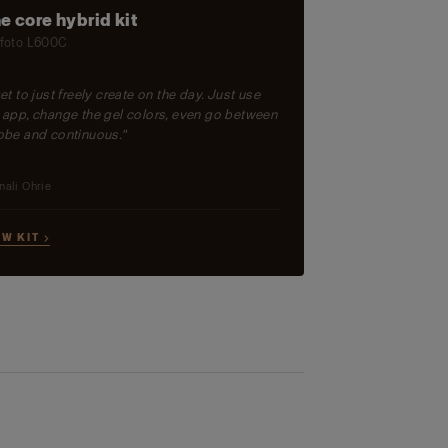
e core hybrid kit
foto L600C
get to just freely create on the day. Just use
 app, change the gel colors, even go between
obe and continuous."
nali Ohrie
EW KIT →