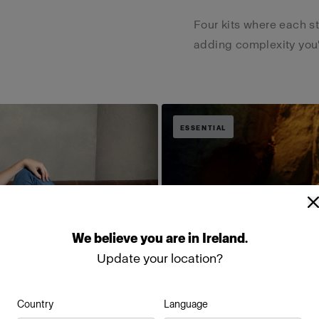
Four kits where each s
adding complexity you'r
ESSENTIAL
We
believe
you
are
in
Ireland
.
Update your location?
Country
Language