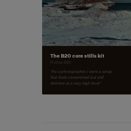
The B20 core stills kit
Profoto B20
"As a photographer, I want a setup
that feels streamlined but still
delivers at a very high level."