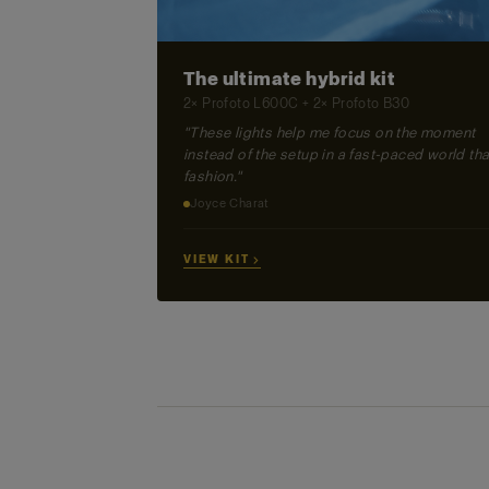
The ultimate hybrid kit
2× Profoto L600C + 2× Profoto B30
"These lights help me focus on the moment
instead of the setup in a fast-paced world tha
fashion."
Joyce Charat
VIEW KIT →