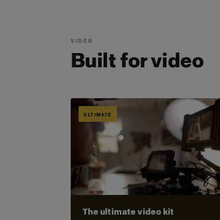
VIDEO
Built for video
ULTIMATE
The ultimate video kit