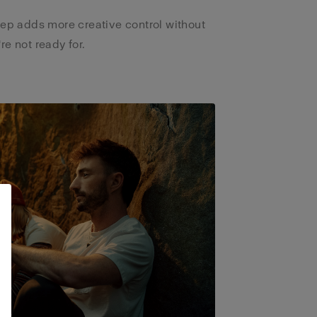
tep adds more creative control without
e not ready for.