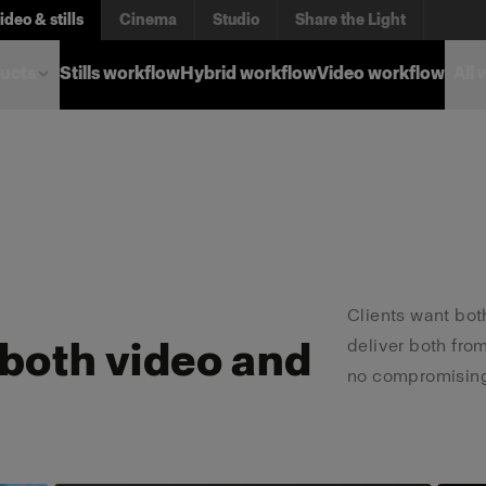
ere you are
ideo & stills
Cinema
Studio
Share the Light
ucts
Stills workflow
Hybrid workflow
Video workflow
All
pecific workflow. Find
Clients want both
 both video and
deliver both fro
no compromising