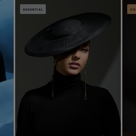
ESSENTIAL
CO