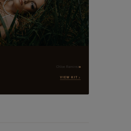
Chloe Ramirez
VIEW KIT →