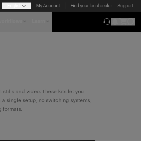
English
My Account
Find your local dealer
Support
 workflows
Learn
(opens in new ta
 stills and video. These kits let you
m a single setup, no switching systems,
 formats.