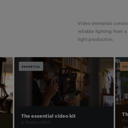
Video demands consiste
reliable lighting from a
light production.
ESSENTIAL
CO
Th
The essential video kit
Pro
2× Profoto L600C
"My