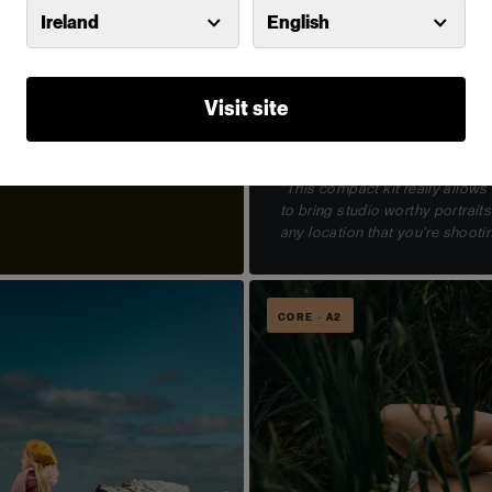
Ireland
English
Visit site
The essential stills kit
Roberto Valenzuela
Profoto B30 Duo Kit
VIEW KIT →
"This compact kit really allows
to bring studio worthy portraits
any location that you're shootin
CORE · A2