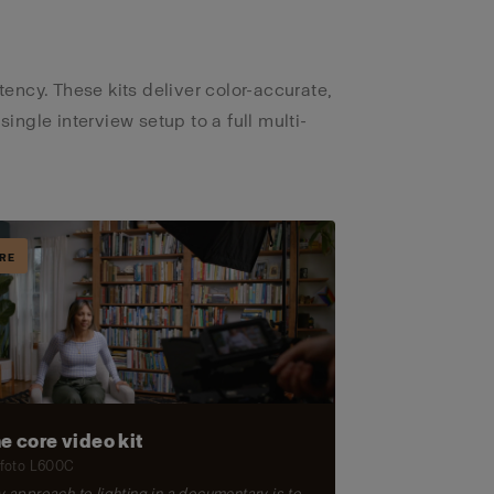
ncy. These kits deliver color-accurate,
 single interview setup to a full multi-
RE
e core video kit
foto L600C
 approach to lighting in a documentary is to