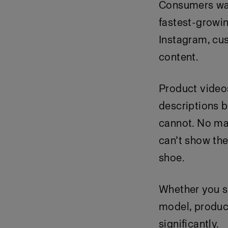
Consumers wat
fastest-growin
Instagram, cu
content.
Product video
descriptions b
cannot. No mat
can’t show the
shoe.
Whether you s
model, produc
significantly.