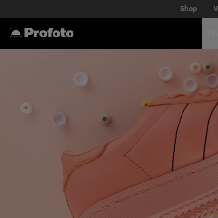
Shop
V
You