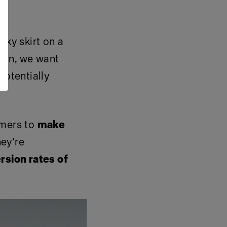
lky skirt on a
tion, we want
potentially
omers to
make
hey’re
rsion rates of