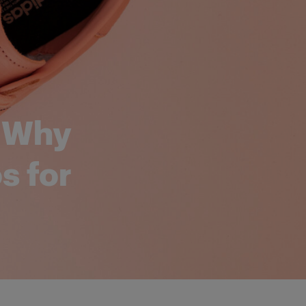
: Why
s for