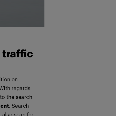
e
traffic
ition on
 With regards
to the search
tent
. Search
t also scan for