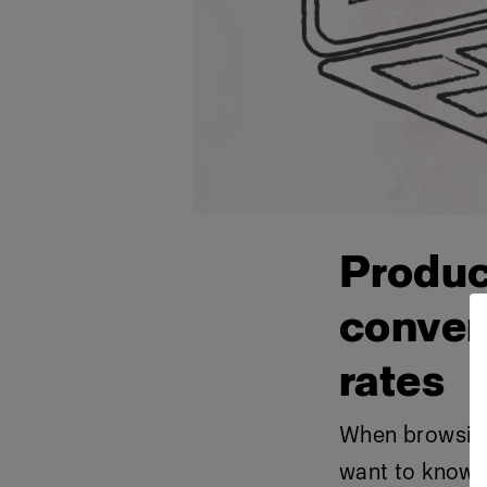
Produc
conver
rates
When browsing 
want to know w