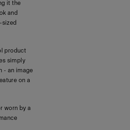
g it the
Tok and
-sized
ol product
es simply
n - an image
feature on a
r worn by a
rmance