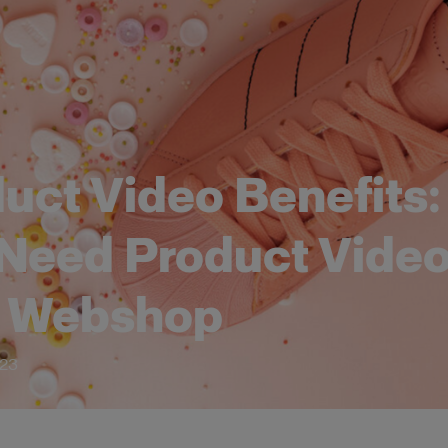
uct Video Benefits
Need Product Video
r Webshop
023