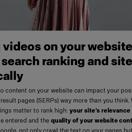
 videos on your websit
search ranking and site 
cally
eo content on your website can impact your pos
 result pages (SERPs) way more than you think.
ings matter to rank high:
your site’s relevance
re entered and the
quality of your website con
Google, not only crawl the text on your pages bu