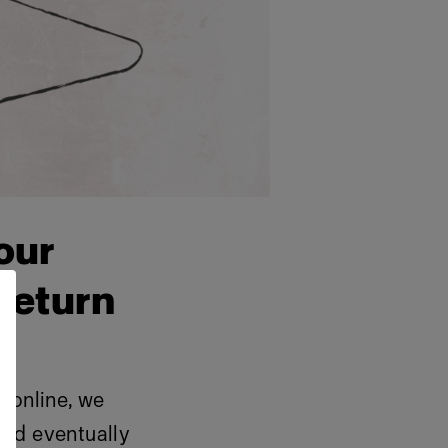
our
return
 online, we
 and eventually