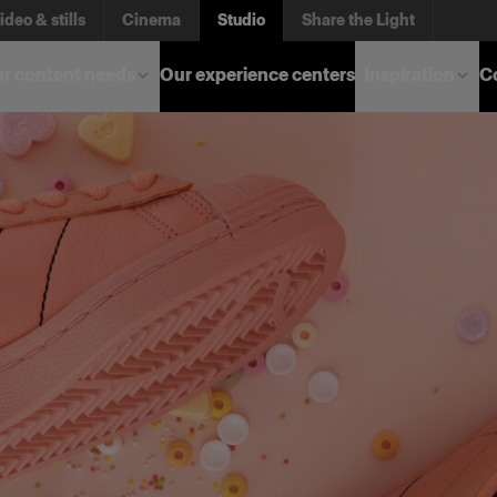
ideo & stills
Cinema
Studio
Share the Light
r content needs
Our experience centers
Inspiration
C