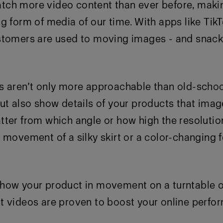
ch more video content than ever before, makin
g form of media of our time. With apps like Tik
stomers are used to moving images - and snack
s aren’t only more approachable than old-scho
ut also show details
of your products that imag
ter from which angle or how high the resolutio
 movement of a silky skirt or a color-changing 
how your product in movement on a turntable o
t videos are proven to boost your online perfo