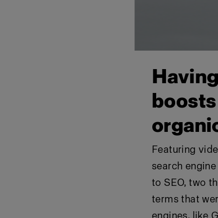
Having
boosts 
organi
Featuring vid
search engine
to SEO, two th
terms that we
engines, like 