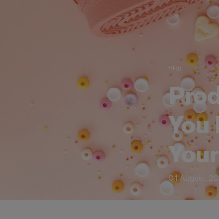
Blog
Prod
You 
You
04 August, 2