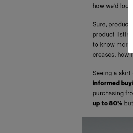
how we’d look
Sure, product 
product listin
to know more; 
creases, how it
Seeing a skirt
informed buy
purchasing fro
up to 80%
but