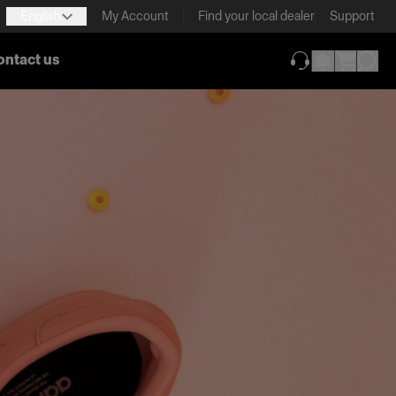
English
My Account
Find your local dealer
Support
ontact us
(opens in new ta