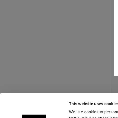
This website uses cookie
We use cookies to personal