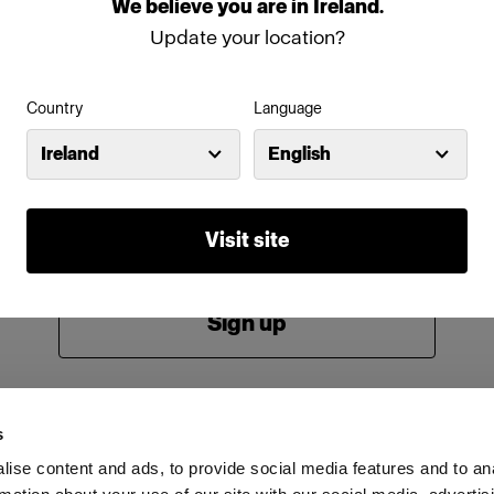
We
believe
you
are
in
Ireland
.
Password
Update your location?
Country
Language
Remember me
Forgot password?
Ireland
English
Log in
Visit site
New to Profoto?
Sign up
s
ise content and ads, to provide social media features and to an