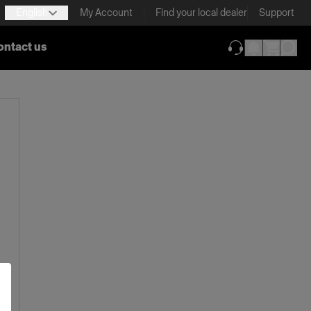
English
My Account
Find your local dealer
Support
ontact us
(opens in new ta