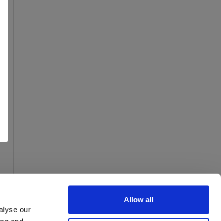
Allow all
alyse our