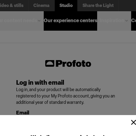
ideo & stills
Cinema
Studio
Share the Light
r content needs
Our experience centers
Inspiration
C
Log in with email
Log in, and your product will be automatically
registered to your My Profoto account, giving you an
additional year of standard warranty.
Email